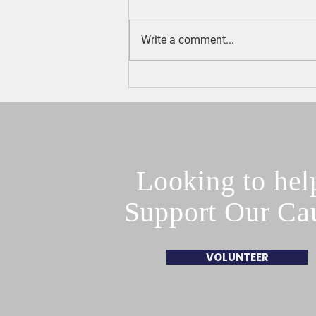
Write a comment...
Town Council President Phil
Boncore Endorses Turco
Looking to hel
Support Our Ca
VOLUNTEER