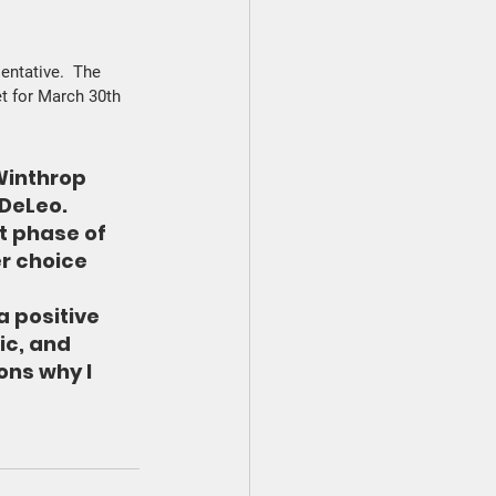
entative.  The 
t for March 30th 
Winthrop 
DeLeo. 
t phase of 
er choice 
 positive 
ic, and 
ns why I 