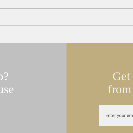
Teamsters Local 25 Endorses
UNIT
Turco for State Rep.
Joint
Turco
p?
Get 
use
from