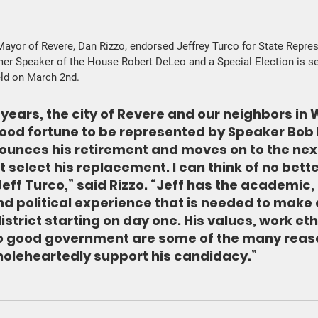
ayor of Revere, Dan Rizzo, endorsed Jeffrey Turco for State Repres
er Speaker of the House Robert DeLeo and a Special Election is se
eld on March 2nd.
 years, the city of Revere and our neighbors in 
ood fortune to be represented by Speaker Bob 
ounces his retirement and moves on to the nex
st select his replacement. I can think of no bett
eff Turco,” said Rizzo. “Jeff has the academic, 
d political experience that is needed to make a
istrict starting on day one. His values, work eth
 good government are some of the many reaso
oleheartedly support his candidacy.” 