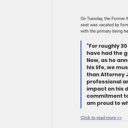
On Tuesday, the Former M
seat was vacated by form
with the primary being h
“For roughly 30
have had the g
Now, as he ann
his life, we mu
than Attorney J
professional an
impact on his d
commitment to
am proud to wh
Click to read more >>