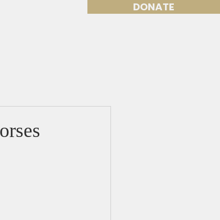
DONATE
Volunteer
More
orses