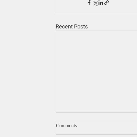
Recent Posts
Comments