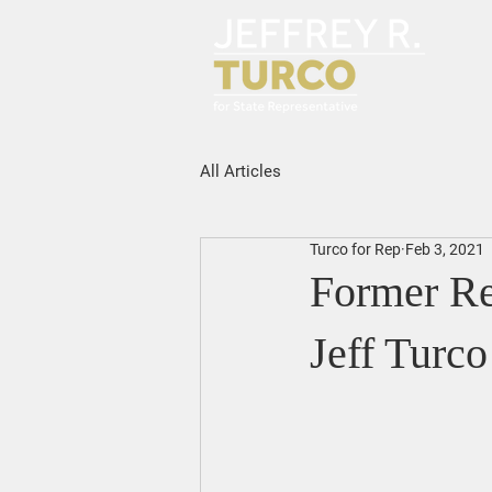
All Articles
Turco for Rep
Feb 3, 2021
Former Re
Jeff Turco