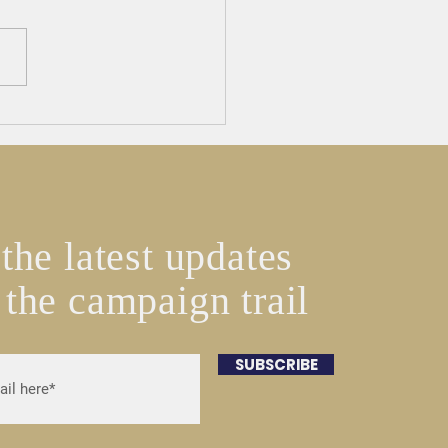
E HERE New England
 Board Endorses Jeffrey
 for State Representative
the latest updates
 the campaign trail
SUBSCRIBE