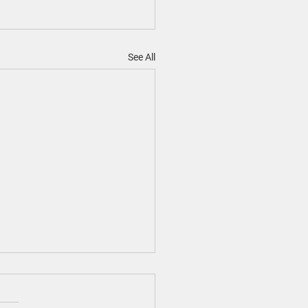
See All