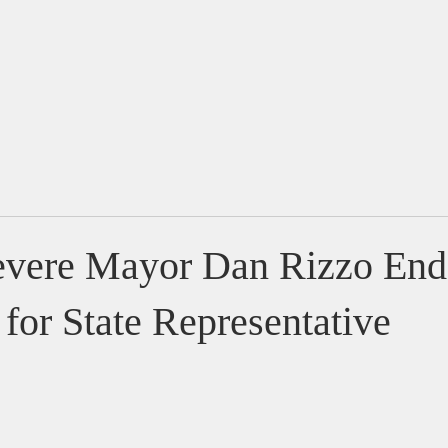
Home
About
Issues
vere Mayor Dan Rizzo End
 for State Representative